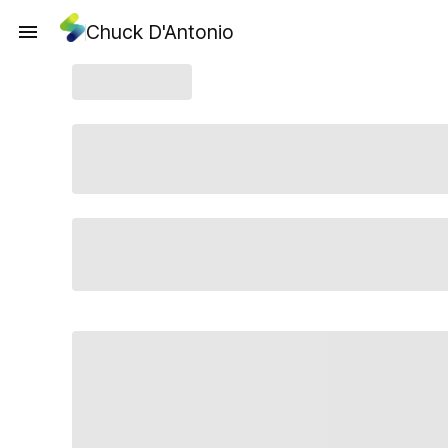
Chuck D'Antonio