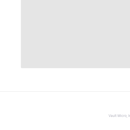
Vault Micro,