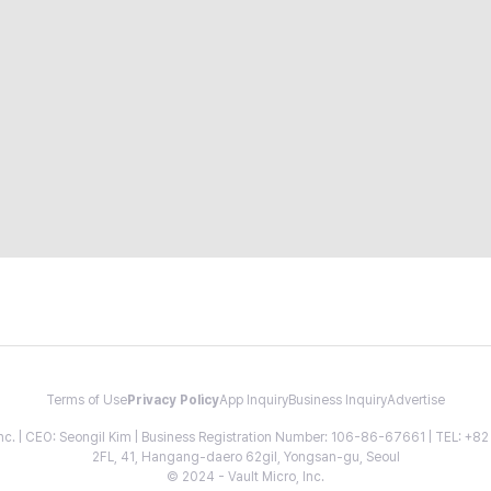
Terms of Use
Privacy Policy
App Inquiry
Business Inquiry
Advertise
 Inc. | CEO: Seongil Kim | Business Registration Number: 106-86-67661 | TEL: +
2FL, 41, Hangang-daero 62gil, Yongsan-gu, Seoul
© 2024 - Vault Micro, Inc.