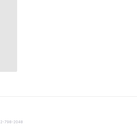
82 2-798-2048