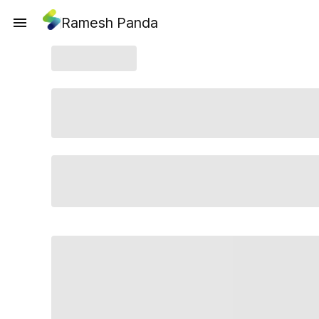
Ramesh Panda