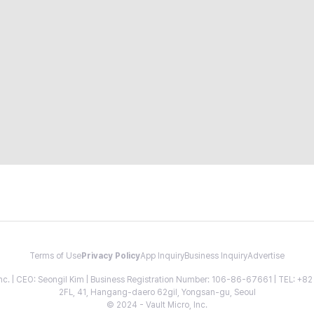
Terms of Use
Privacy Policy
App Inquiry
Business Inquiry
Advertise
 Inc. | CEO: Seongil Kim | Business Registration Number: 106-86-67661 | TEL: +
2FL, 41, Hangang-daero 62gil, Yongsan-gu, Seoul
© 2024 - Vault Micro, Inc.