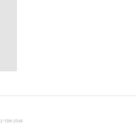
82 2-798-2048