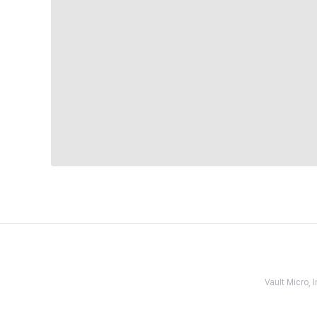
Vault Micro,