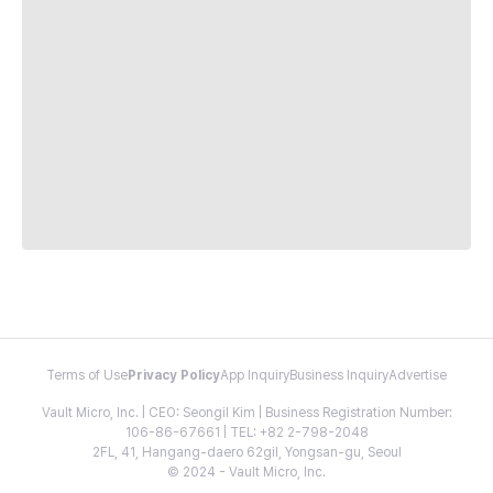
Terms of Use
Privacy Policy
App Inquiry
Business Inquiry
Advertise
Vault Micro, Inc. | CEO: Seongil Kim | Business Registration Number:
106-86-67661 | TEL: +82 2-798-2048
2FL, 41, Hangang-daero 62gil, Yongsan-gu, Seoul
© 2024 - Vault Micro, Inc.