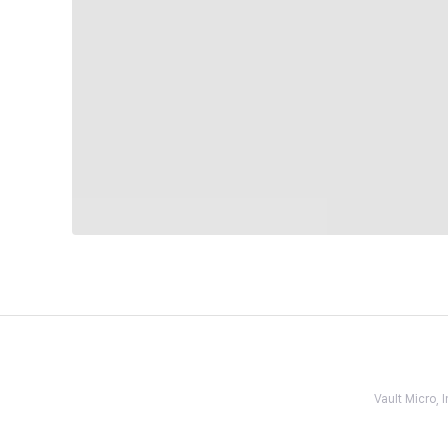
Vault Micro,