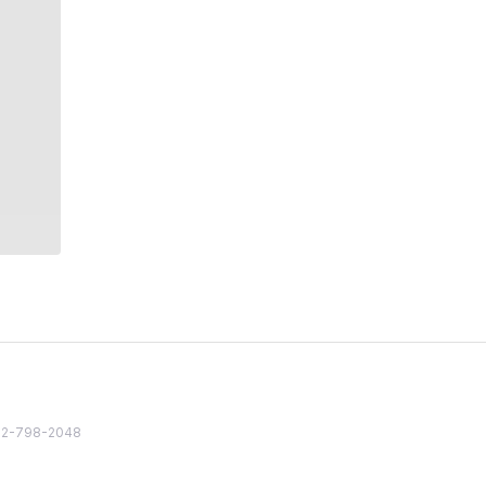
82 2-798-2048