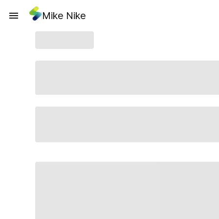
Mike Nike