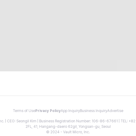
Terms of Use
Privacy Policy
App Inquiry
Business Inquiry
Advertise
 Inc. | CEO: Seongil Kim | Business Registration Number: 106-86-67661 | TEL: +
2FL, 41, Hangang-daero 62gil, Yongsan-gu, Seoul
© 2024 - Vault Micro, Inc.