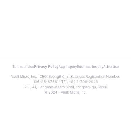
Terms of Use
Privacy Policy
App Inquiry
Business Inquiry
Advertise
Vault Micro, Inc. | CEO: Seongil Kim | Business Registration Number:
106-86-67661 | TEL: +82 2-798-2048
2FL, 41, Hangang-daero 62gil, Yongsan-gu, Seoul
© 2024 - Vault Micro, Inc.