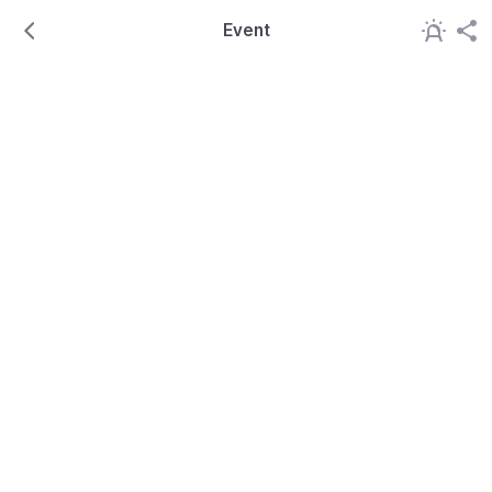
Event