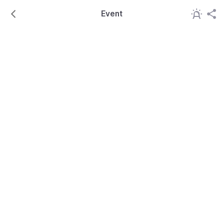
Event