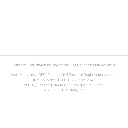
Terms of Use
Privacy Policy
App Inquiry
Business Inquiry
Advertise
Vault Micro, Inc. | CEO: Seongil Kim | Business Registration Number:
106-86-67661 | TEL: +82 2-798-2048
2FL, 41, Hangang-daero 62gil, Yongsan-gu, Seoul
© 2024 - Vault Micro, Inc.