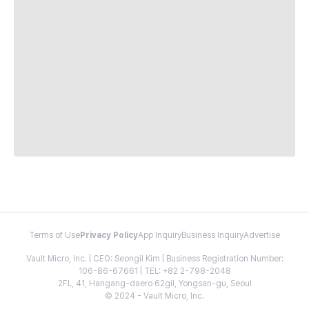
Terms of Use
Privacy Policy
App Inquiry
Business Inquiry
Advertise
Vault Micro, Inc. | CEO: Seongil Kim | Business Registration Number:
106-86-67661 | TEL: +82 2-798-2048
2FL, 41, Hangang-daero 62gil, Yongsan-gu, Seoul
© 2024 - Vault Micro, Inc.