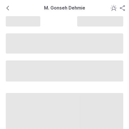
M. Gonseh Dehmie