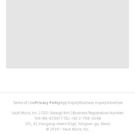
Terms of Use
Privacy Policy
App Inquiry
Business Inquiry
Advertise
Vault Micro, Inc. | CEO: Seongil Kim | Business Registration Number:
106-86-67661 | TEL: +82 2-798-2048
2FL, 41, Hangang-daero 62gil, Yongsan-gu, Seoul
© 2024 - Vault Micro, Inc.