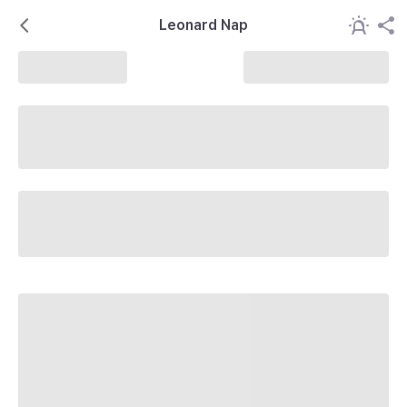
Leonard Nap