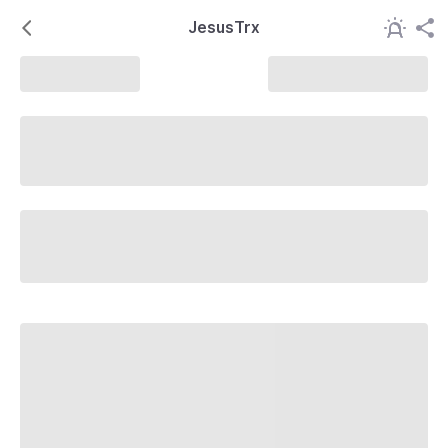
JesusTrx