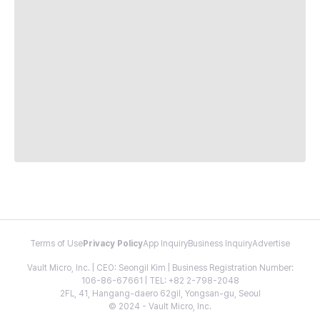
Terms of Use
Privacy Policy
App Inquiry
Business Inquiry
Advertise
Vault Micro, Inc. | CEO: Seongil Kim | Business Registration Number:
106-86-67661 | TEL: +82 2-798-2048
2FL, 41, Hangang-daero 62gil, Yongsan-gu, Seoul
© 2024 - Vault Micro, Inc.