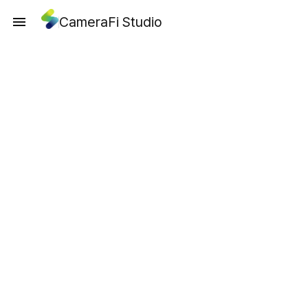
CameraFi Studio