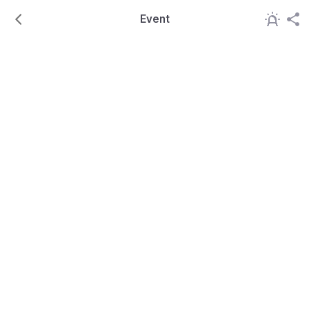
Event