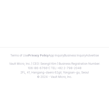
Terms of Use
Privacy Policy
App Inquiry
Business Inquiry
Advertise
Vault Micro, Inc. | CEO: Seongil Kim | Business Registration Number:
106-86-67661 | TEL: +82 2-798-2048
2FL, 41, Hangang-daero 62gil, Yongsan-gu, Seoul
© 2024 - Vault Micro, Inc.