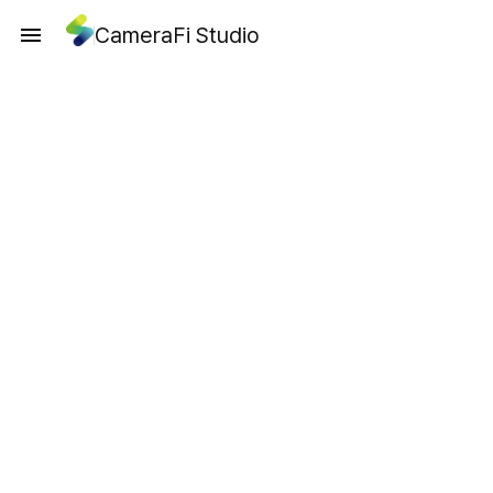
CameraFi Studio