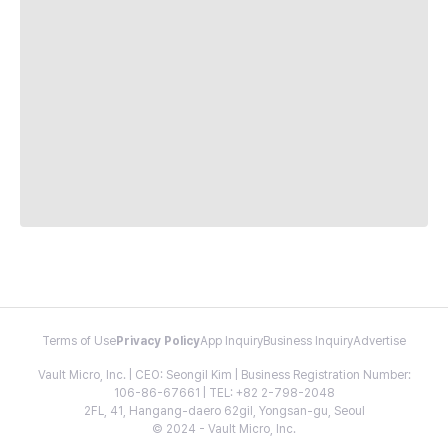
Terms of Use
Privacy Policy
App Inquiry
Business Inquiry
Advertise
Vault Micro, Inc. | CEO: Seongil Kim | Business Registration Number:
106-86-67661 | TEL: +82 2-798-2048
2FL, 41, Hangang-daero 62gil, Yongsan-gu, Seoul
© 2024 - Vault Micro, Inc.