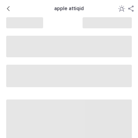
apple attiqid