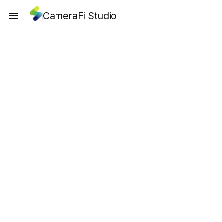
CameraFi Studio