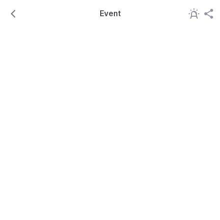
Event