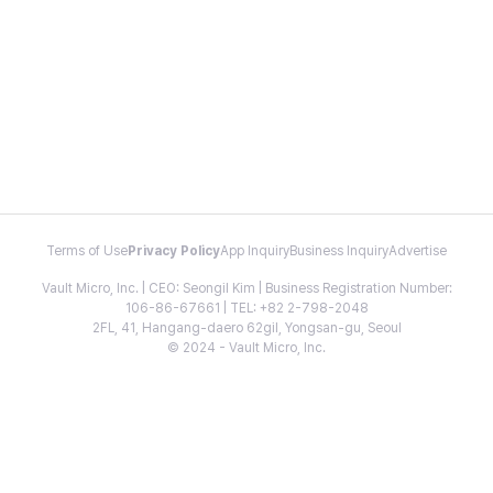
Terms of Use
Privacy Policy
App Inquiry
Business Inquiry
Advertise
Vault Micro, Inc. | CEO: Seongil Kim | Business Registration Number:
106-86-67661 | TEL: +82 2-798-2048
2FL, 41, Hangang-daero 62gil, Yongsan-gu, Seoul
© 2024 - Vault Micro, Inc.