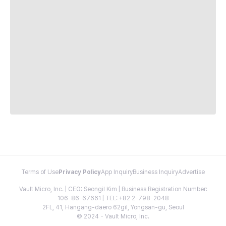
Terms of Use
Privacy Policy
App Inquiry
Business Inquiry
Advertise
Vault Micro, Inc. | CEO: Seongil Kim | Business Registration Number:
106-86-67661 | TEL: +82 2-798-2048
2FL, 41, Hangang-daero 62gil, Yongsan-gu, Seoul
© 2024 - Vault Micro, Inc.