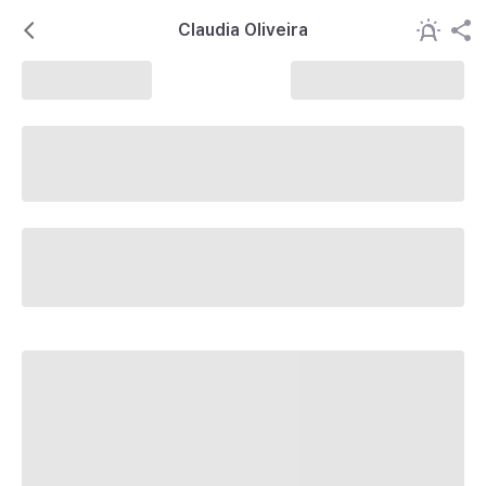
Claudia Oliveira