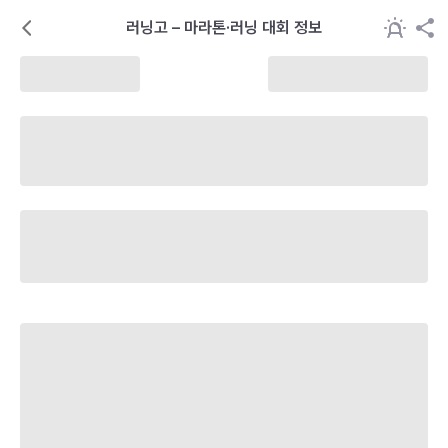
러닝고 – 마라톤·러닝 대회 정보