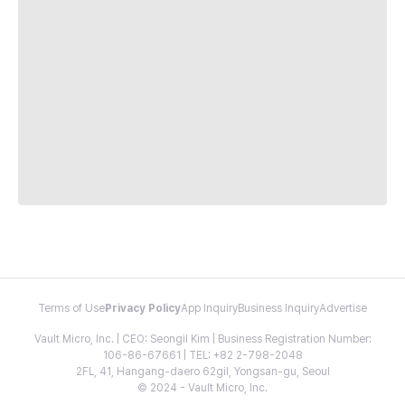
Terms of Use
Privacy Policy
App Inquiry
Business Inquiry
Advertise
Vault Micro, Inc. | CEO: Seongil Kim | Business Registration Number:
106-86-67661 | TEL: +82 2-798-2048
2FL, 41, Hangang-daero 62gil, Yongsan-gu, Seoul
© 2024 - Vault Micro, Inc.