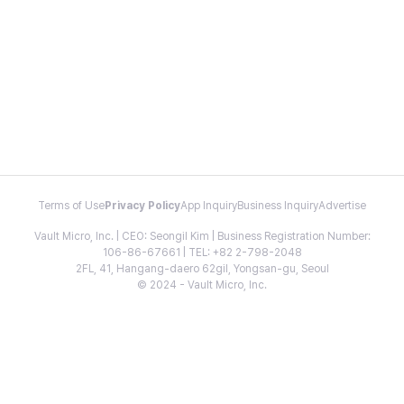
Terms of Use
Privacy Policy
App Inquiry
Business Inquiry
Advertise
Vault Micro, Inc. | CEO: Seongil Kim | Business Registration Number:
106-86-67661 | TEL: +82 2-798-2048
2FL, 41, Hangang-daero 62gil, Yongsan-gu, Seoul
© 2024 - Vault Micro, Inc.