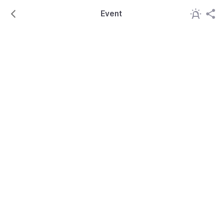
Event