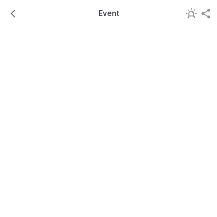
Event