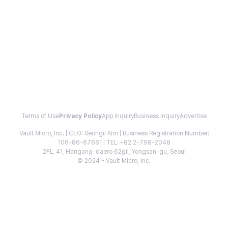
Terms of Use
Privacy Policy
App Inquiry
Business Inquiry
Advertise
Vault Micro, Inc. | CEO: Seongil Kim | Business Registration Number:
106-86-67661 | TEL: +82 2-798-2048
2FL, 41, Hangang-daero 62gil, Yongsan-gu, Seoul
© 2024 - Vault Micro, Inc.