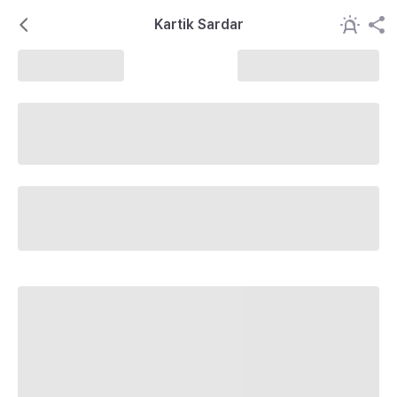
Kartik Sardar