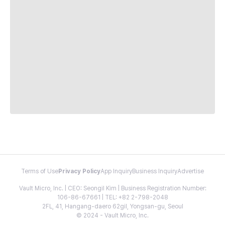
Terms of Use
Privacy Policy
App Inquiry
Business Inquiry
Advertise
Vault Micro, Inc. | CEO: Seongil Kim | Business Registration Number:
106-86-67661 | TEL: +82 2-798-2048
2FL, 41, Hangang-daero 62gil, Yongsan-gu, Seoul
© 2024 - Vault Micro, Inc.