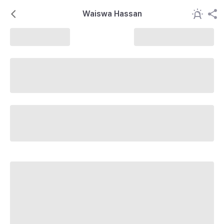
Waiswa Hassan