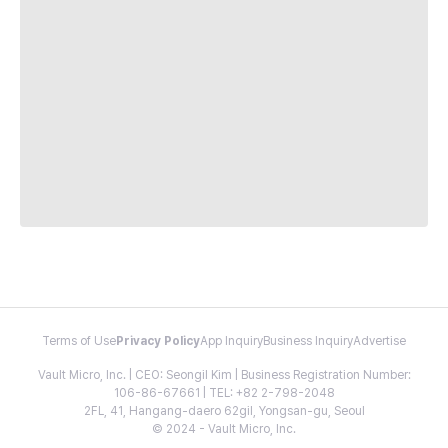
Terms of Use
Privacy Policy
App Inquiry
Business Inquiry
Advertise
Vault Micro, Inc. | CEO: Seongil Kim | Business Registration Number:
106-86-67661 | TEL: +82 2-798-2048
2FL, 41, Hangang-daero 62gil, Yongsan-gu, Seoul
© 2024 - Vault Micro, Inc.