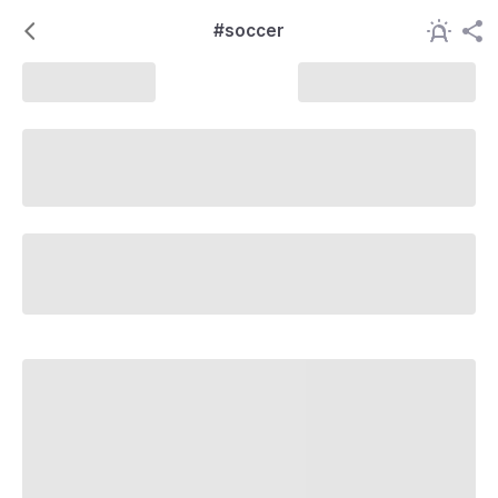
#soccer