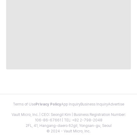
Terms of Use
Privacy Policy
App Inquiry
Business Inquiry
Advertise
Vault Micro, Inc. | CEO: Seongil Kim | Business Registration Number:
106-86-67661 | TEL: +82 2-798-2048
2FL, 41, Hangang-daero 62gil, Yongsan-gu, Seoul
© 2024 - Vault Micro, Inc.