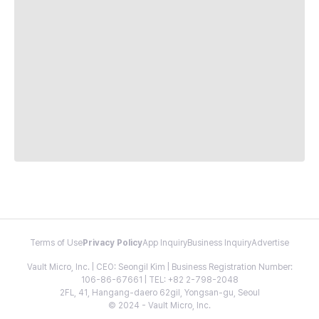
Terms of Use
Privacy Policy
App Inquiry
Business Inquiry
Advertise
Vault Micro, Inc. | CEO: Seongil Kim | Business Registration Number:
106-86-67661 | TEL: +82 2-798-2048
2FL, 41, Hangang-daero 62gil, Yongsan-gu, Seoul
© 2024 - Vault Micro, Inc.