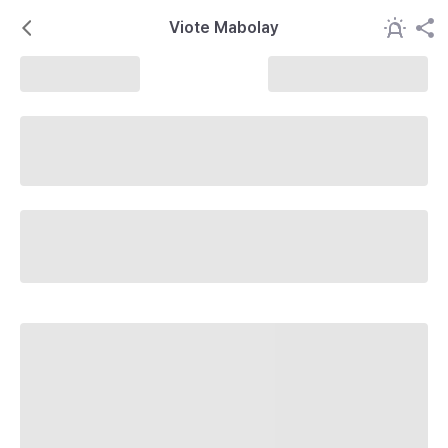
Viote Mabolay