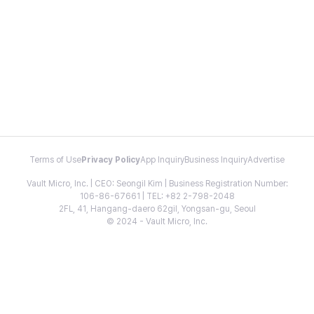
Terms of Use
Privacy Policy
App Inquiry
Business Inquiry
Advertise
Vault Micro, Inc. | CEO: Seongil Kim | Business Registration Number:
106-86-67661 | TEL: +82 2-798-2048
2FL, 41, Hangang-daero 62gil, Yongsan-gu, Seoul
© 2024 - Vault Micro, Inc.