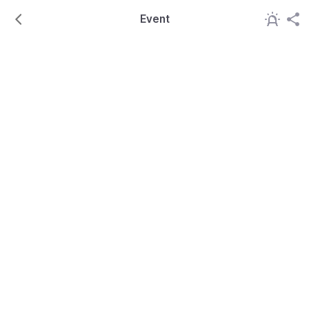
Event