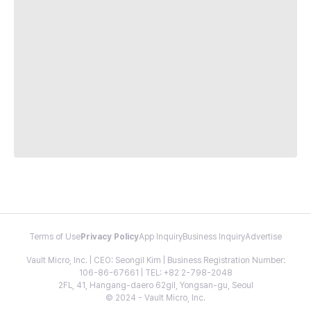
Terms of Use
Privacy Policy
App Inquiry
Business Inquiry
Advertise
Vault Micro, Inc. | CEO: Seongil Kim | Business Registration Number:
106-86-67661 | TEL: +82 2-798-2048
2FL, 41, Hangang-daero 62gil, Yongsan-gu, Seoul
© 2024 - Vault Micro, Inc.