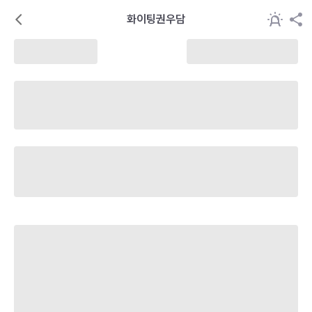
화이팅권우담