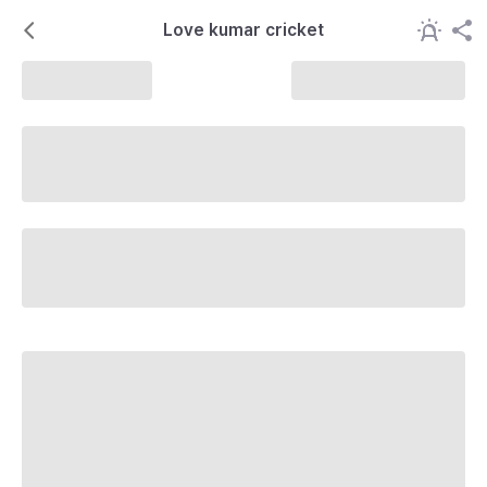
Love kumar cricket