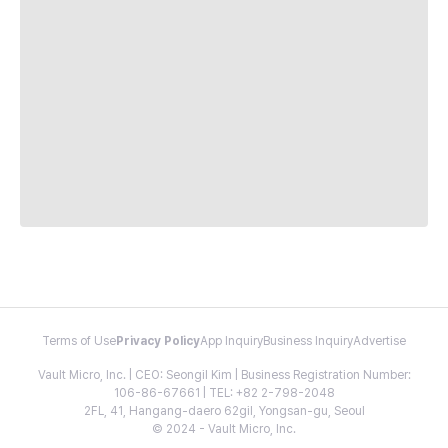
Terms of Use
Privacy Policy
App Inquiry
Business Inquiry
Advertise
Vault Micro, Inc. | CEO: Seongil Kim | Business Registration Number:
106-86-67661 | TEL: +82 2-798-2048
2FL, 41, Hangang-daero 62gil, Yongsan-gu, Seoul
© 2024 - Vault Micro, Inc.