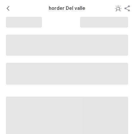
horder Del valle