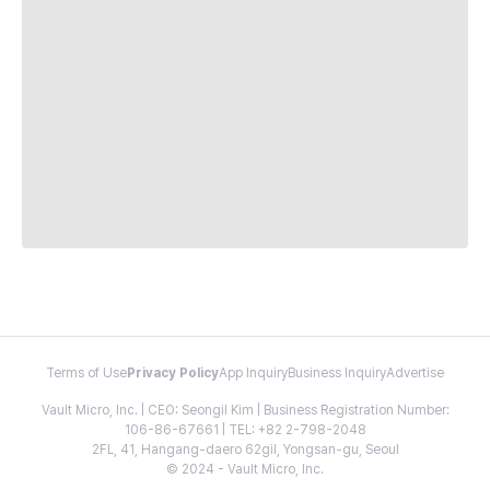
Terms of Use
Privacy Policy
App Inquiry
Business Inquiry
Advertise
Vault Micro, Inc. | CEO: Seongil Kim | Business Registration Number:
106-86-67661 | TEL: +82 2-798-2048
2FL, 41, Hangang-daero 62gil, Yongsan-gu, Seoul
© 2024 - Vault Micro, Inc.