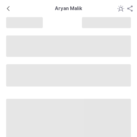
Aryan Malik