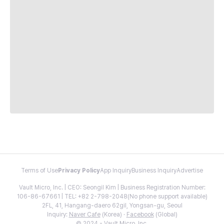
Terms of Use
Privacy Policy
App Inquiry
Business Inquiry
Advertise
Vault Micro, Inc. | CEO: Seongil Kim | Business Registration Number:
106-86-67661 | TEL: +82 2-798-2048(No phone support available)
2FL, 41, Hangang-daero 62gil, Yongsan-gu, Seoul
Inquiry:
Naver Cafe
(Korea) ·
Facebook
(Global)
© 2024 - Vault Micro, Inc.