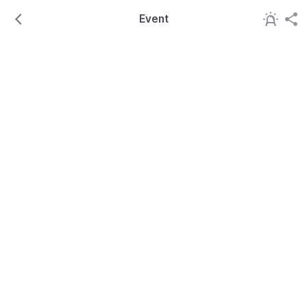
Event