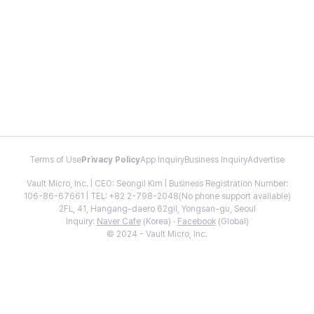
Terms of Use
Privacy Policy
App Inquiry
Business Inquiry
Advertise
Vault Micro, Inc. | CEO: Seongil Kim | Business Registration Number:
106-86-67661 | TEL: +82 2-798-2048(No phone support available)
2FL, 41, Hangang-daero 62gil, Yongsan-gu, Seoul
Inquiry:
Naver Cafe
(Korea) ·
Facebook
(Global)
© 2024 - Vault Micro, Inc.