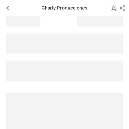
Charly Producciones