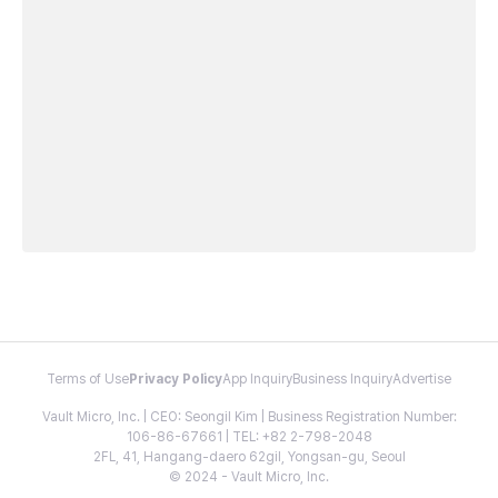
Terms of Use
Privacy Policy
App Inquiry
Business Inquiry
Advertise
Vault Micro, Inc. | CEO: Seongil Kim | Business Registration Number:
106-86-67661 | TEL: +82 2-798-2048
2FL, 41, Hangang-daero 62gil, Yongsan-gu, Seoul
© 2024 - Vault Micro, Inc.