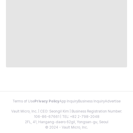
Terms of Use
Privacy Policy
App Inquiry
Business Inquiry
Advertise
Vault Micro, Inc. | CEO: Seongil Kim | Business Registration Number:
106-86-67661 | TEL: +82 2-798-2048
2FL, 41, Hangang-daero 62gil, Yongsan-gu, Seoul
© 2024 - Vault Micro, Inc.