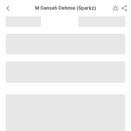
M Ganseh Dehmie (Sparkz)