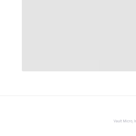
Vault Micro,