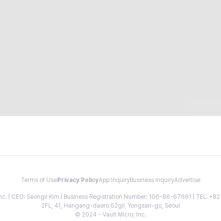
Terms of Use
Privacy Policy
App Inquiry
Business Inquiry
Advertise
 Inc. | CEO: Seongil Kim | Business Registration Number: 106-86-67661 | TEL: +
2FL, 41, Hangang-daero 62gil, Yongsan-gu, Seoul
© 2024 - Vault Micro, Inc.