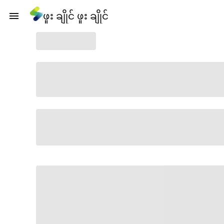
ဖူး ချိုင် ဖူး ချိုင်