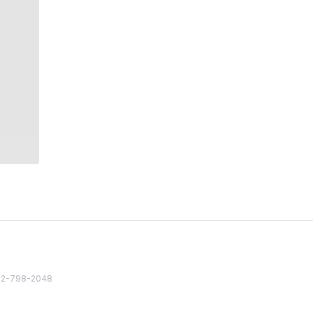
82 2-798-2048