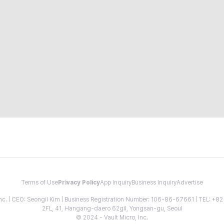
Terms of Use
Privacy Policy
App Inquiry
Business Inquiry
Advertise
 Inc. | CEO: Seongil Kim | Business Registration Number: 106-86-67661 | TEL: +
2FL, 41, Hangang-daero 62gil, Yongsan-gu, Seoul
© 2024 - Vault Micro, Inc.