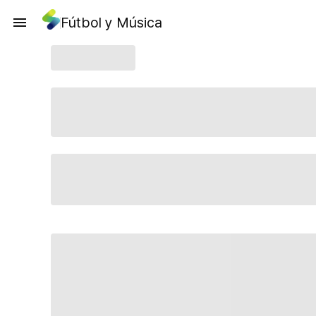
Fútbol y Música