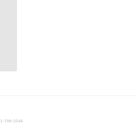
82 2-798-2048