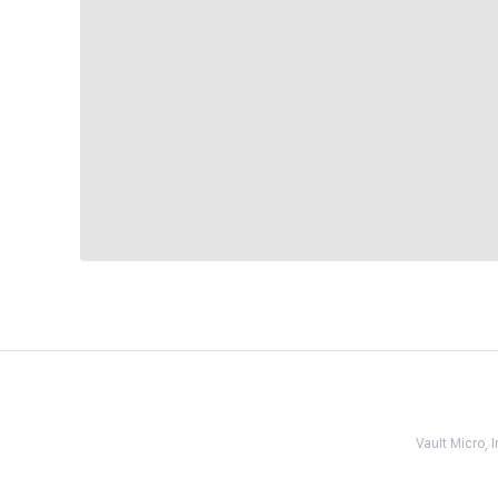
Vault Micro,