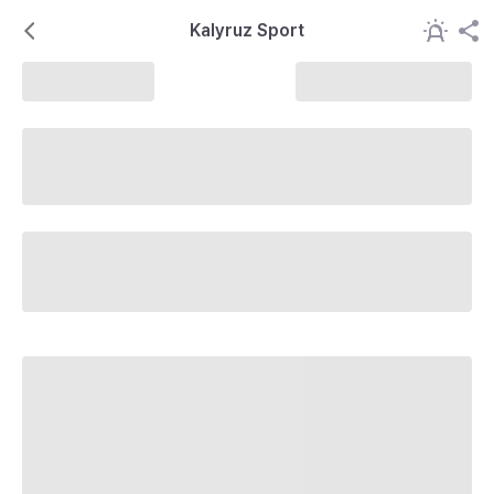
Kalyruz Sport