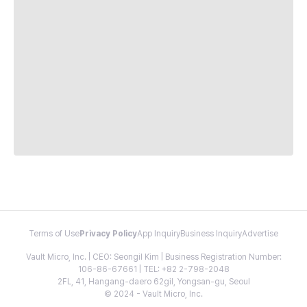
Terms of Use
Privacy Policy
App Inquiry
Business Inquiry
Advertise
Vault Micro, Inc. | CEO: Seongil Kim | Business Registration Number:
106-86-67661 | TEL: +82 2-798-2048
2FL, 41, Hangang-daero 62gil, Yongsan-gu, Seoul
© 2024 - Vault Micro, Inc.