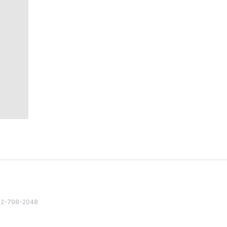
82 2-798-2048