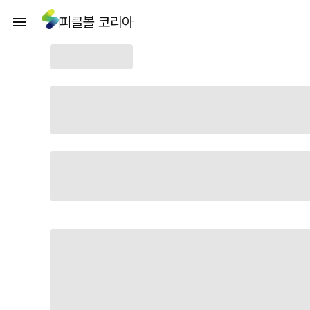
피클볼 코리아