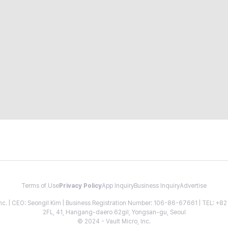
Terms of Use
Privacy Policy
App Inquiry
Business Inquiry
Advertise
 Inc. | CEO: Seongil Kim | Business Registration Number: 106-86-67661 | TEL: +
2FL, 41, Hangang-daero 62gil, Yongsan-gu, Seoul
© 2024 - Vault Micro, Inc.