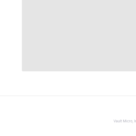
Vault Micro,