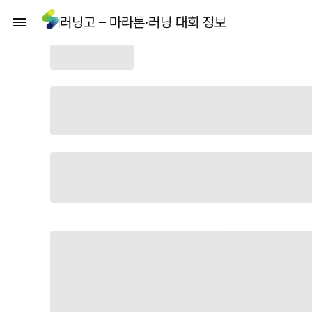
러닝고 – 마라톤·러닝 대회 정보