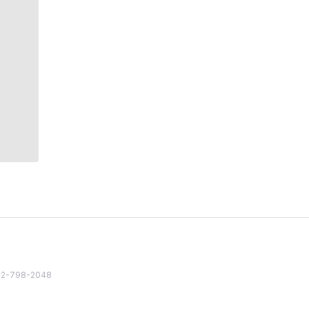
82 2-798-2048