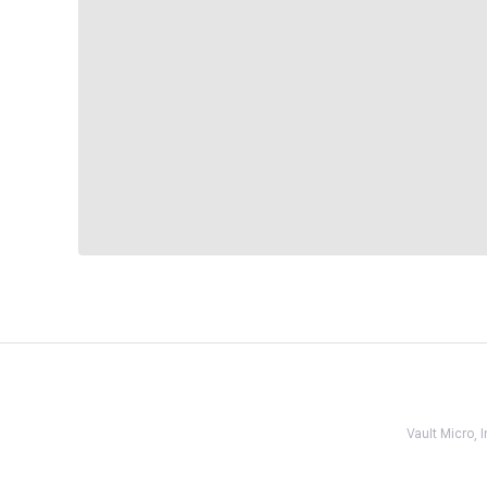
Vault Micro,