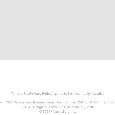
Terms of Use
Privacy Policy
App Inquiry
Business Inquiry
Advertise
 Inc. | CEO: Seongil Kim | Business Registration Number: 106-86-67661 | TEL: +
2FL, 41, Hangang-daero 62gil, Yongsan-gu, Seoul
© 2024 - Vault Micro, Inc.