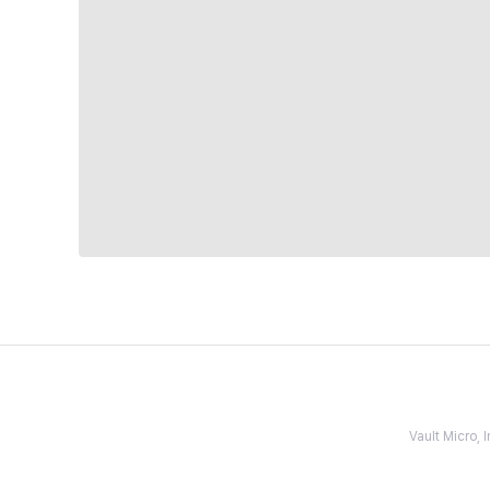
Vault Micro,