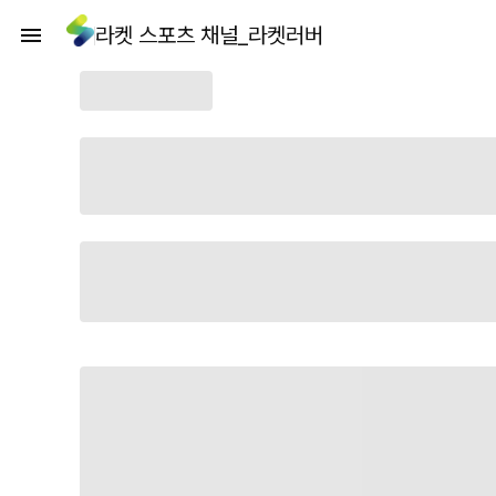
라켓 스포츠 채널_라켓러버