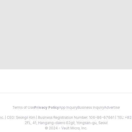
Terms of Use
Privacy Policy
App Inquiry
Business Inquiry
Advertise
 Inc. | CEO: Seongil Kim | Business Registration Number: 106-86-67661 | TEL: +
2FL, 41, Hangang-daero 62gil, Yongsan-gu, Seoul
© 2024 - Vault Micro, Inc.