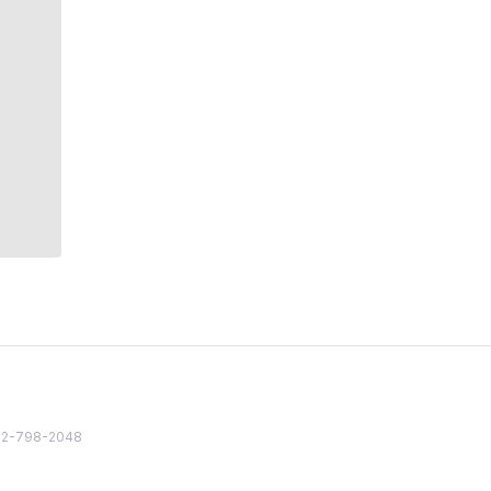
82 2-798-2048