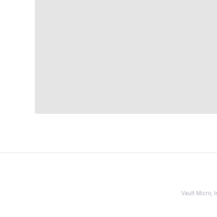
Vault Micro,