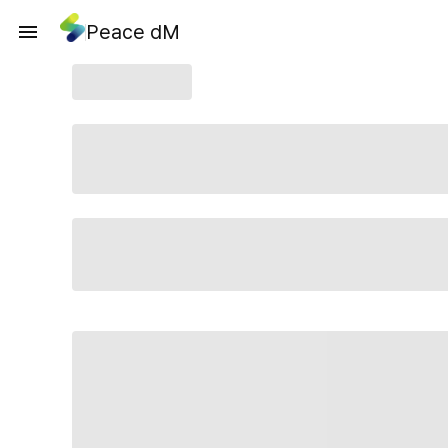
Peace dM