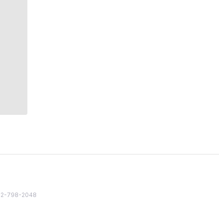
82 2-798-2048