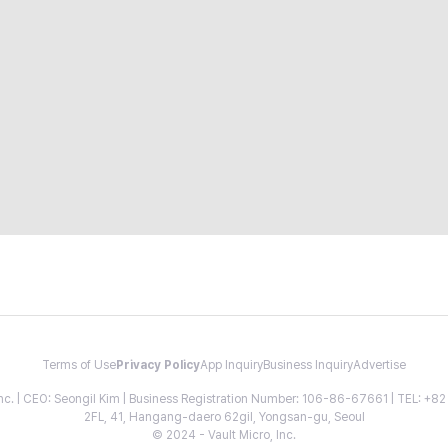
Terms of Use
Privacy Policy
App Inquiry
Business Inquiry
Advertise
 Inc. | CEO: Seongil Kim | Business Registration Number: 106-86-67661 | TEL: +
2FL, 41, Hangang-daero 62gil, Yongsan-gu, Seoul
© 2024 - Vault Micro, Inc.