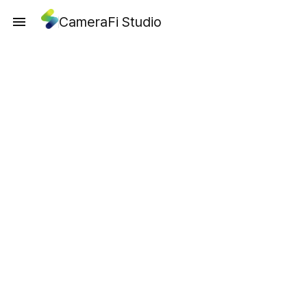
CameraFi Studio