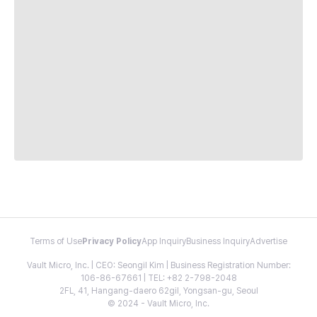
Terms of Use
Privacy Policy
App Inquiry
Business Inquiry
Advertise
Vault Micro, Inc. | CEO: Seongil Kim | Business Registration Number:
106-86-67661 | TEL: +82 2-798-2048
2FL, 41, Hangang-daero 62gil, Yongsan-gu, Seoul
© 2024 - Vault Micro, Inc.