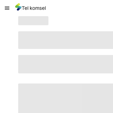
Tel komsel