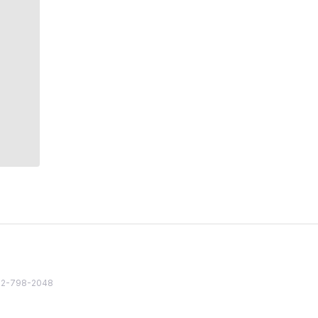
82 2-798-2048