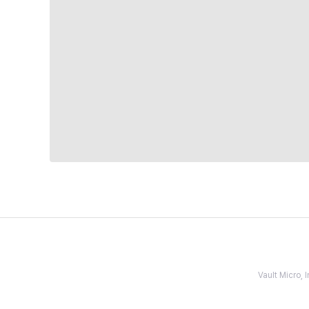
Vault Micro,