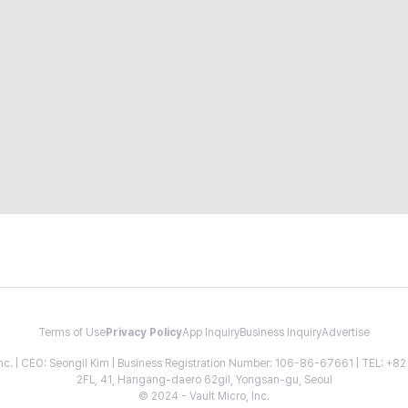
Terms of Use
Privacy Policy
App Inquiry
Business Inquiry
Advertise
 Inc. | CEO: Seongil Kim | Business Registration Number: 106-86-67661 | TEL: +
2FL, 41, Hangang-daero 62gil, Yongsan-gu, Seoul
© 2024 - Vault Micro, Inc.