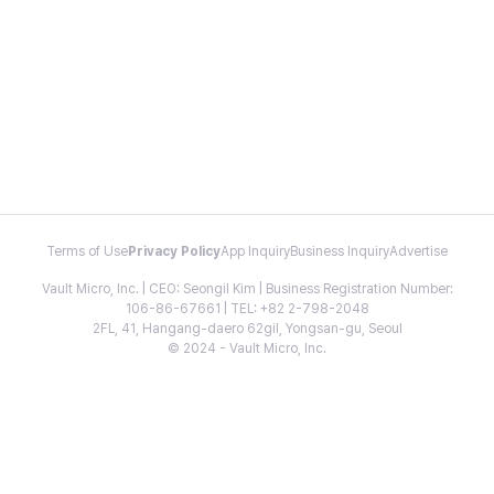
Terms of Use
Privacy Policy
App Inquiry
Business Inquiry
Advertise
Vault Micro, Inc. | CEO: Seongil Kim | Business Registration Number:
106-86-67661 | TEL: +82 2-798-2048
2FL, 41, Hangang-daero 62gil, Yongsan-gu, Seoul
© 2024 - Vault Micro, Inc.