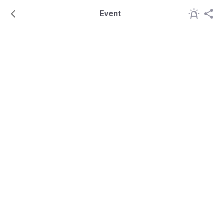
Event