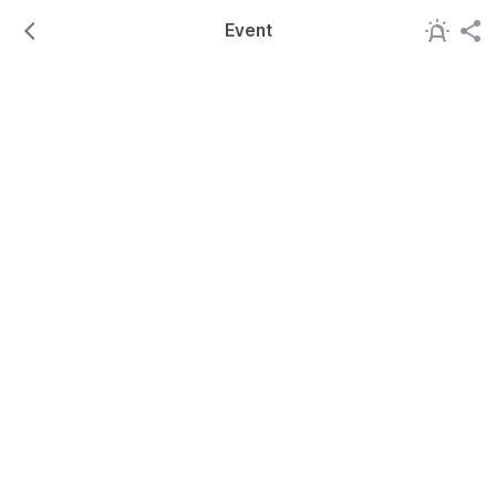
Event