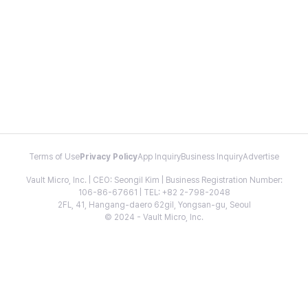
Terms of Use
Privacy Policy
App Inquiry
Business Inquiry
Advertise
Vault Micro, Inc. | CEO: Seongil Kim | Business Registration Number:
106-86-67661 | TEL: +82 2-798-2048
2FL, 41, Hangang-daero 62gil, Yongsan-gu, Seoul
© 2024 - Vault Micro, Inc.