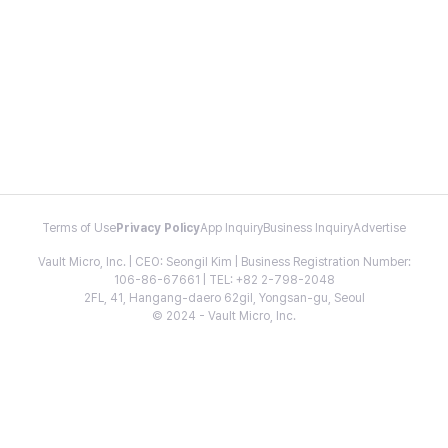
Terms of Use
Privacy Policy
App Inquiry
Business Inquiry
Advertise
Vault Micro, Inc. | CEO: Seongil Kim | Business Registration Number:
106-86-67661 | TEL: +82 2-798-2048
2FL, 41, Hangang-daero 62gil, Yongsan-gu, Seoul
© 2024 - Vault Micro, Inc.