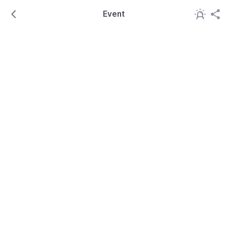
Event