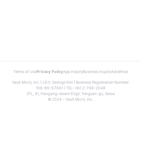
Terms of Use
Privacy Policy
App Inquiry
Business Inquiry
Advertise
Vault Micro, Inc. | CEO: Seongil Kim | Business Registration Number:
106-86-67661 | TEL: +82 2-798-2048
2FL, 41, Hangang-daero 62gil, Yongsan-gu, Seoul
© 2024 - Vault Micro, Inc.