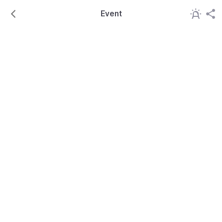
Event