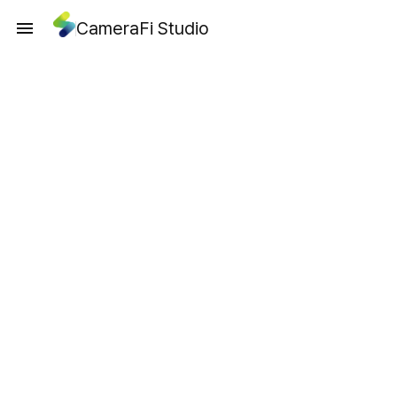
CameraFi Studio