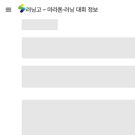
러닝고 – 마라톤·러닝 대회 정보