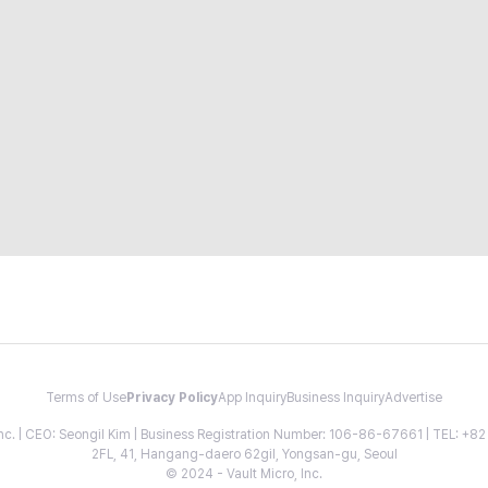
Terms of Use
Privacy Policy
App Inquiry
Business Inquiry
Advertise
 Inc. | CEO: Seongil Kim | Business Registration Number: 106-86-67661 | TEL: +
2FL, 41, Hangang-daero 62gil, Yongsan-gu, Seoul
© 2024 - Vault Micro, Inc.