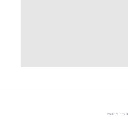
Vault Micro,