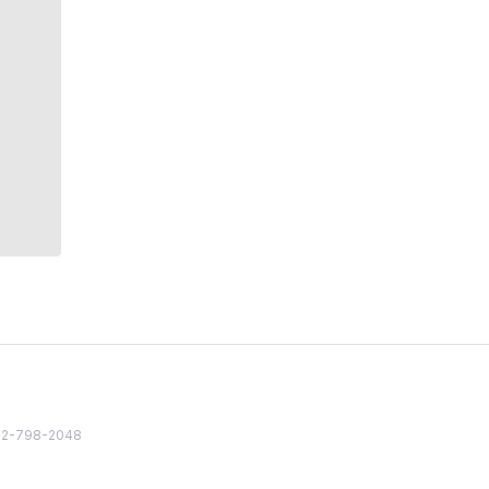
82 2-798-2048