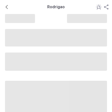
Rodrigao