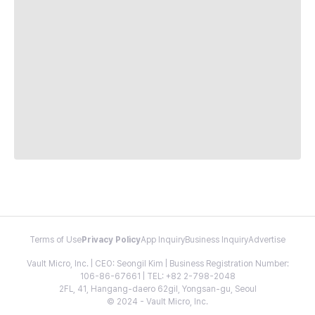
Terms of Use
Privacy Policy
App Inquiry
Business Inquiry
Advertise
Vault Micro, Inc. | CEO: Seongil Kim | Business Registration Number:
106-86-67661 | TEL: +82 2-798-2048
2FL, 41, Hangang-daero 62gil, Yongsan-gu, Seoul
© 2024 - Vault Micro, Inc.