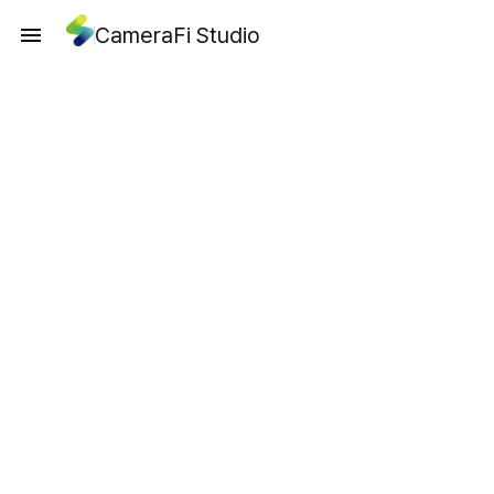
CameraFi Studio