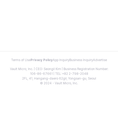
Terms of Use
Privacy Policy
App Inquiry
Business Inquiry
Advertise
Vault Micro, Inc. | CEO: Seongil Kim | Business Registration Number:
106-86-67661 | TEL: +82 2-798-2048
2FL, 41, Hangang-daero 62gil, Yongsan-gu, Seoul
© 2024 - Vault Micro, Inc.