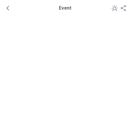
Event